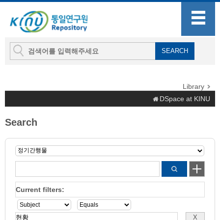
Library
DSpace at KINU
Search
Current filters: