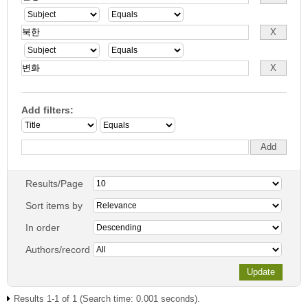
Add filters:
Results/Page
Sort items by
In order
Authors/record
Results 1-1 of 1 (Search time: 0.001 seconds).