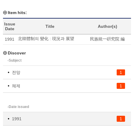
Item hits:
Issue
Title
Author(s)
Date
北韓體制의 變化 : 現況과 展望
民族統一硏究院 編
1991
Discover
-Subject
전망
1
체제
1
-Date issued
1991
1