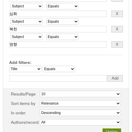
Add filters:
Results/Page
Sort items by
In order
Authors/record