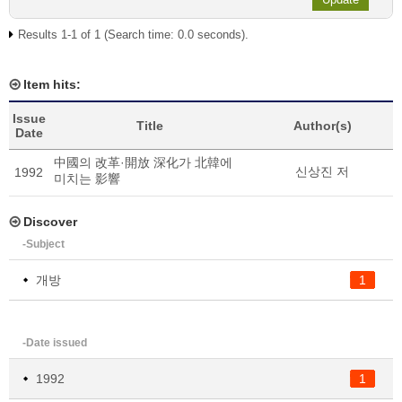
Results 1-1 of 1 (Search time: 0.0 seconds).
Item hits:
Issue
Title
Author(s)
Date
中國의 改革·開放 深化가 北韓에
신상진 저
1992
미치는 影響
Discover
-Subject
개방
1
-Date issued
1992
1