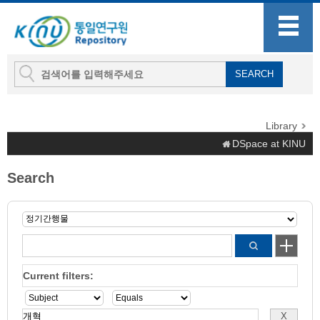
Library
DSpace at KINU
Search
Current filters: