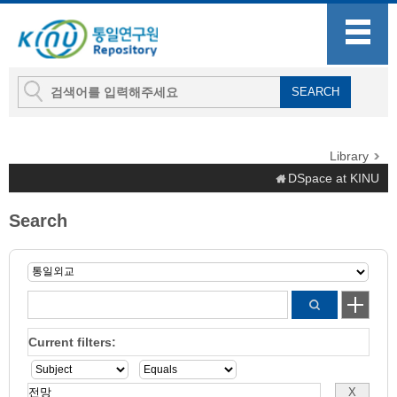
Library
DSpace at KINU
Search
Current filters: