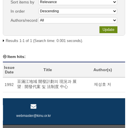
Sort items by
In order
Authors/record
Results 1-1 of 1 (Search time: 0.001 seconds).
Item hits:
Issue
Title
Author(s)
Date
豆滿江地域 開發計劃의 現況과 展
제성호 저
1992
望 : 開發代案 및 法制度 中心
webmaster@kinu.or.kr