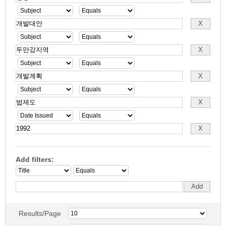
Add filters:
Results/Page