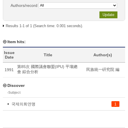
Authors/record
Results 1-1 of 1 (Search time: 0.001 seconds).
Item hits:
Issue
Title
Author(s)
Date
第85次 國際議會聯盟(IPU) 平壤總
民族統一硏究院 編
1991
會 綜合分析
Discover
-Subject
국제의회연맹
1