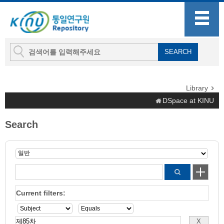
Library
DSpace at KINU
Search
Current filters: