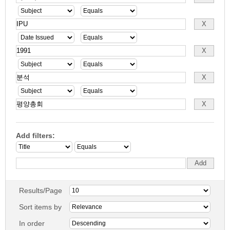
Add filters:
Results/Page
Sort items by
In order