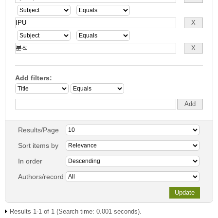
Add filters:
Results/Page
Sort items by
In order
Authors/record
Results 1-1 of 1 (Search time: 0.001 seconds).