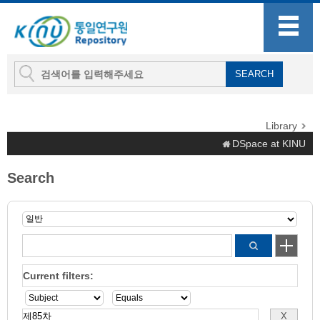
Library
DSpace at KINU
Search
Current filters: