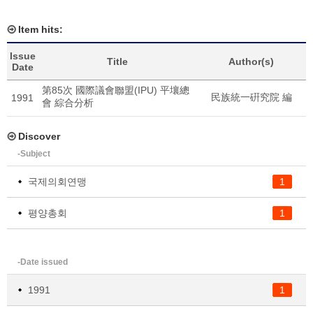
Item hits:
Issue
Title
Author(s)
Date
第85次 國際議會聯盟(IPU) 平壤總
民族統一硏究院 編
1991
會 綜合分析
Discover
-Subject
국제의회연맹
1
평양총회
1
-Date issued
1991
1