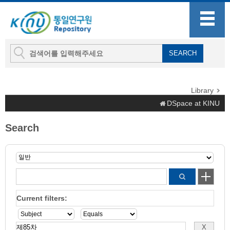
Library
DSpace at KINU
Search
Current filters: