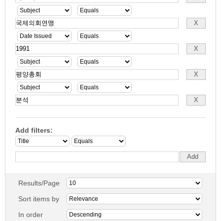
Add filters:
Results/Page
Sort items by
In order