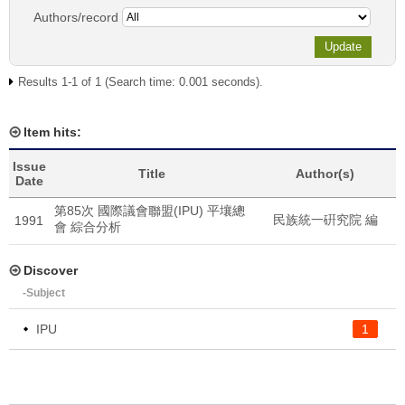
Authors/record
Results 1-1 of 1 (Search time: 0.001 seconds).
Item hits:
Issue
Title
Author(s)
Date
第85次 國際議會聯盟(IPU) 平壤總
民族統一硏究院 編
1991
會 綜合分析
Discover
-Subject
IPU
1