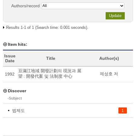
Authors/record
Results 1-1 of 1 (Search time: 0.001 seconds).
Item hits:
Issue
Title
Author(s)
Date
豆滿江地域 開發計劃의 現況과 展
제성호 저
1992
望 : 開發代案 및 法制度 中心
Discover
-Subject
법제도
1