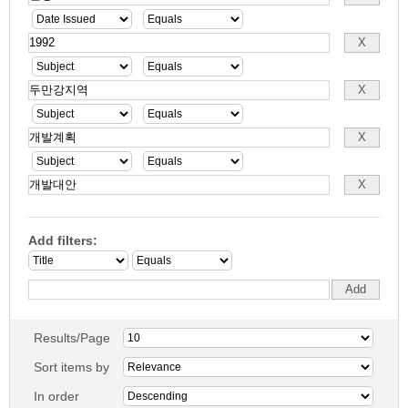
Add filters:
Results/Page
Sort items by
In order