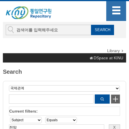
Library
DSpace at KINU
Search
Current filters: