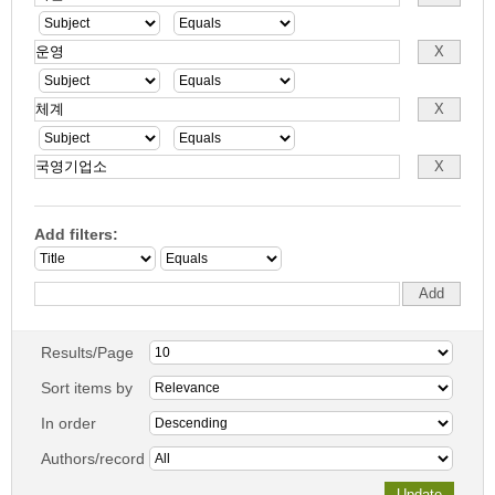
Add filters:
Results/Page
Sort items by
In order
Authors/record