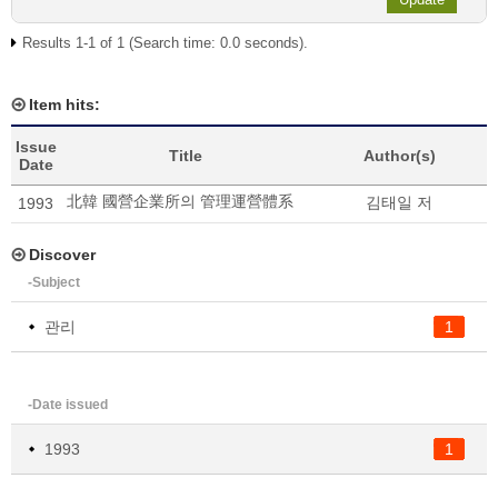
Results 1-1 of 1 (Search time: 0.0 seconds).
Item hits:
Issue
Title
Author(s)
Date
北韓 國營企業所의 管理運營體系
김태일 저
1993
Discover
-Subject
관리
1
-Date issued
1993
1