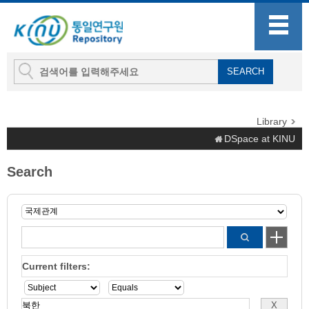
Library
DSpace at KINU
Search
Current filters: