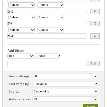
Add filters:
Results/Page
Sort items by
In order
Authors/record