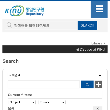
Library
DSpace at KINU
Search
Current filters: