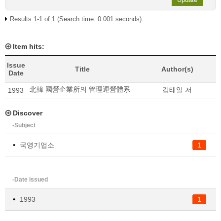
Results 1-1 of 1 (Search time: 0.001 seconds).
Item hits:
Issue
Title
Author(s)
Date
北韓 國營企業所의 管理運營體系
김태일 저
1993
Discover
-Subject
국영기업소
1
-Date issued
1993
1