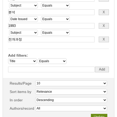
Add filters:
Results/Page
Sort items by
In order
Authors/record