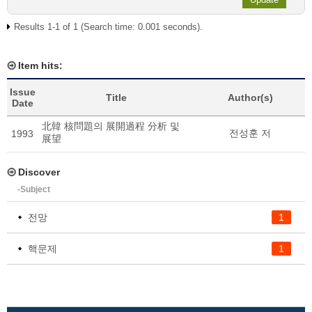
Results 1-1 of 1 (Search time: 0.001 seconds).
Item hits:
Issue
Title
Author(s)
Date
北韓 核問題의 展開過程 分析 및
전성훈 저
1993
展望
Discover
-Subject
전망
1
핵문제
1