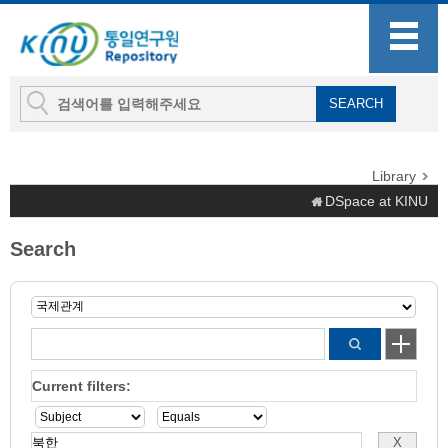
Library
DSpace at KINU
Search
Current filters: