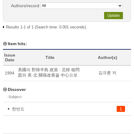
Authors/record
Results 1-1 of 1 (Search time: 0.001 seconds).
Item hits:
Issue
Title
Author(s)
Date
美國의 對韓半島 政策 : 北韓 核問
김규륜 저
1994
題와 美·北 關係改善을 中心으로
Discover
-Subject
한반도
1