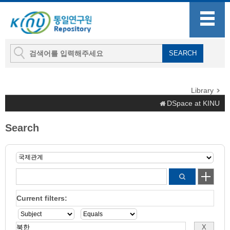
Library
DSpace at KINU
Search
Current filters: