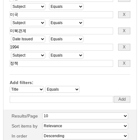
Add filters:
Results/Page
Sort items by
In order