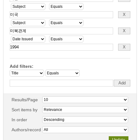
Add filters:
Results/Page
Sort items by
In order
Authors/record