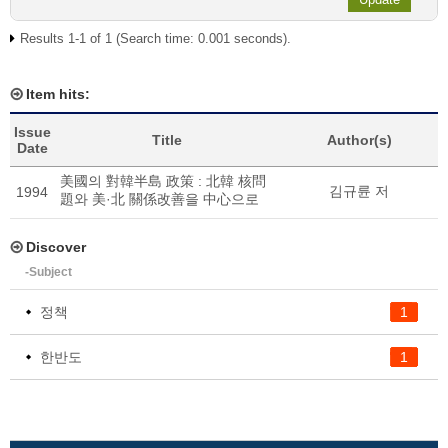
Results 1-1 of 1 (Search time: 0.001 seconds).
Item hits:
Issue
Title
Author(s)
Date
美國의 對韓半島 政策 : 北韓 核問
김규륜 저
1994
題와 美·北 關係改善을 中心으로
Discover
-Subject
정책
1
한반도
1