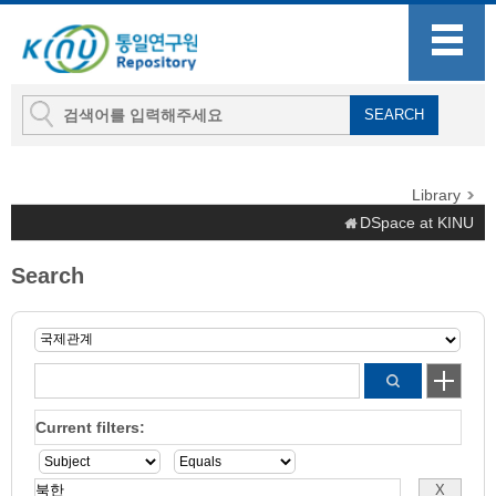
Library
DSpace at KINU
Search
Current filters: