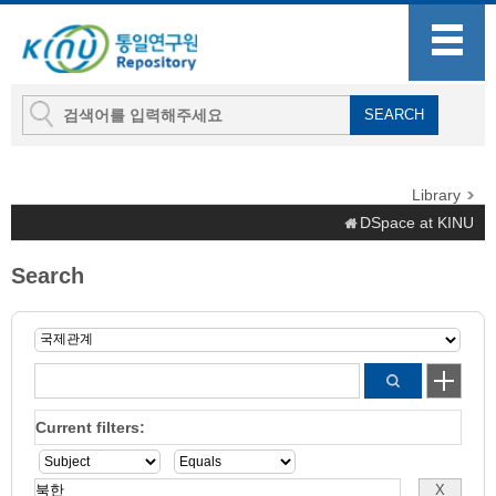
Library
DSpace at KINU
Search
Current filters: