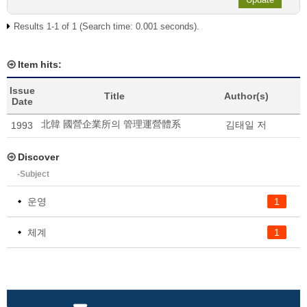
Results 1-1 of 1 (Search time: 0.001 seconds).
Item hits:
Issue
Title
Author(s)
Date
北韓 國營企業所의 管理運營體系
김태일 저
1993
Discover
-Subject
운영
1
체계
1