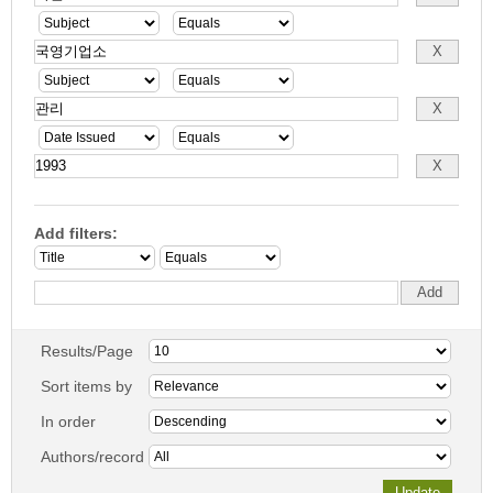
Add filters:
Results/Page
Sort items by
In order
Authors/record