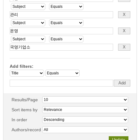
Add filters:
Results/Page
Sort items by
In order
Authors/record