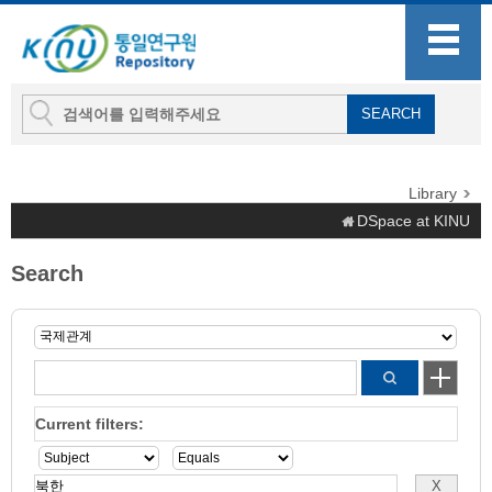
Library
DSpace at KINU
Search
Current filters: