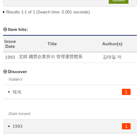
Results 1-1 of 1 (Search time: 0.001 seconds).
Item hits:
Issue
Title
Author(s)
Date
北韓 國營企業所의 管理運營體系
김태일 저
1993
Discover
-Subject
체계
1
-Date issued
1993
1