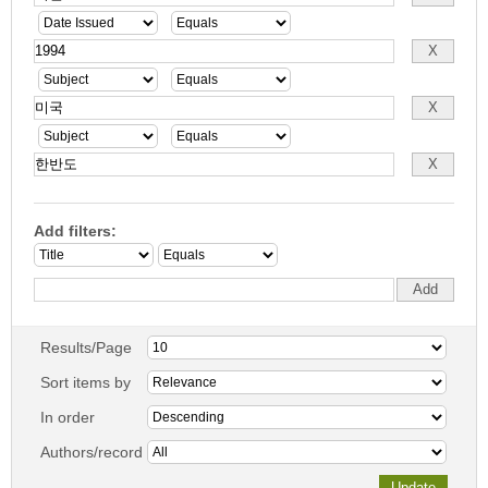
Add filters:
Results/Page
Sort items by
In order
Authors/record