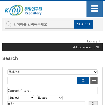
Library
DSpace at KINU
Search
Current filters: