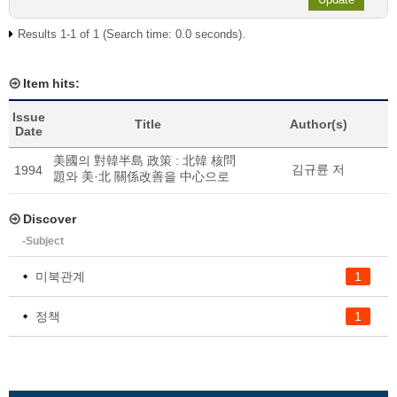
Results 1-1 of 1 (Search time: 0.0 seconds).
Item hits:
Issue
Title
Author(s)
Date
美國의 對韓半島 政策 : 北韓 核問
김규륜 저
1994
題와 美·北 關係改善을 中心으로
Discover
-Subject
미북관계
1
정책
1