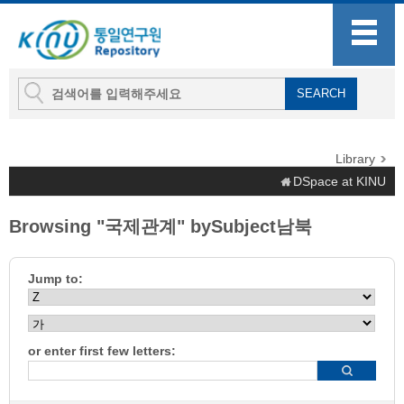
Library
DSpace at KINU
Browsing "국제관계" bySubject남북
Jump to:
or enter first few letters: