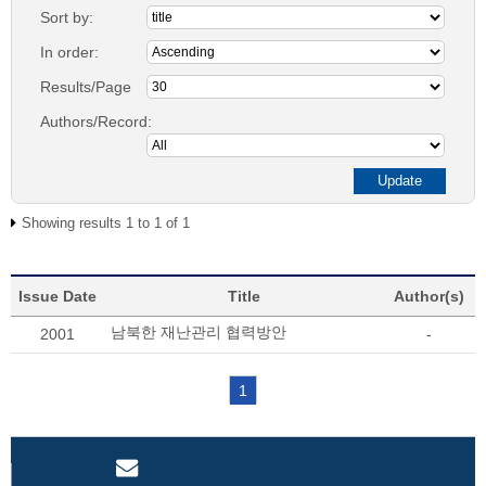
Sort by:
In order:
Results/Page
Authors/Record:
Showing results 1 to 1 of 1
Issue Date
Title
Author(s)
남북한 재난관리 협력방안
2001
-
1