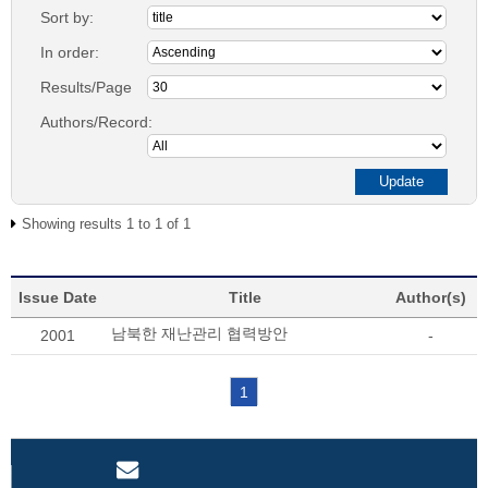
Sort by:
In order:
Results/Page
Authors/Record:
Showing results 1 to 1 of 1
Issue Date
Title
Author(s)
남북한 재난관리 협력방안
2001
-
1