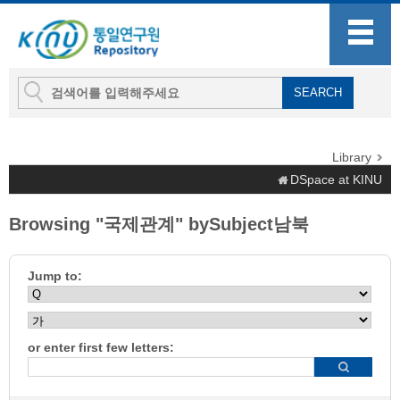
Library
DSpace at KINU
Browsing "국제관계" bySubject남북
Jump to:
or enter first few letters: