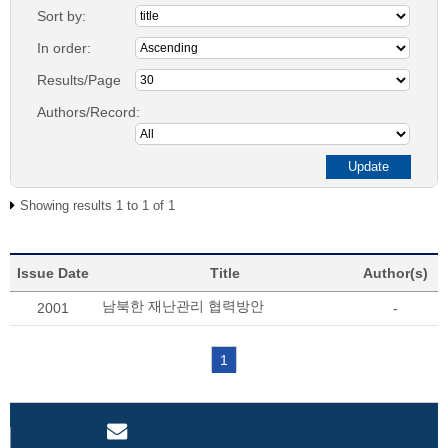
Sort by:
In order:
Results/Page
Authors/Record:
Showing results 1 to 1 of 1
Issue Date
Title
Author(s)
남북한 재난관리 협력방안
2001
-
1