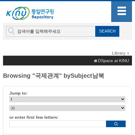
Library
DSpace at KINU
Browsing "국제관계" bySubject남북
Jump to:
or enter first few letters: