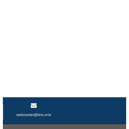
webmaster@kinu.or.kr