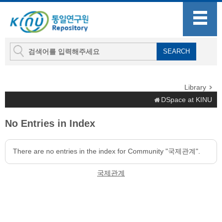
Library
DSpace at KINU
No Entries in Index
There are no entries in the index for Community "국제관계".
국제관계