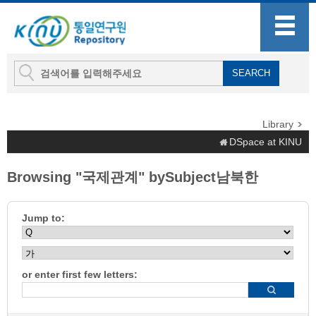
Library
DSpace at KINU
Browsing "국제관계" bySubject남북한
Jump to:
or enter first few letters: