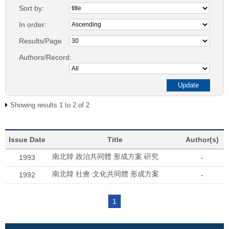
Sort by:
In order:
Results/Page
Authors/Record:
Showing results 1 to 2 of 2
Issue Date
Title
Author(s)
南北韓 政治共同體 形成方案 硏究
1993
-
南北韓 社會·文化共同體 形成方案
1992
-
1