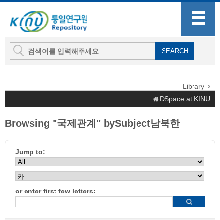
Library
DSpace at KINU
Browsing "국제관계" bySubject남북한
Jump to:
or enter first few letters: