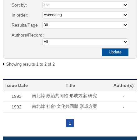
Sort by:
In order:
Results/Page
Authors/Record:
Showing results 1 to 2 of 2
Issue Date
Title
Author(s)
南北韓 政治共同體 形成方案 硏究
1993
-
南北韓 社會·文化共同體 形成方案
1992
-
1