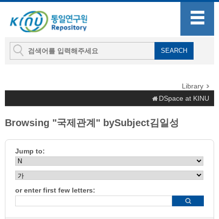
Library
DSpace at KINU
Browsing "국제관계" bySubject김일성
Jump to:
or enter first few letters: