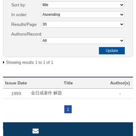
Sort by:
In order:
Results/Page
Authors/Record:
Showing results 1 to 1 of 1
Issue Date
Title
Author(s)
金日成著作 解題
1993
-
1