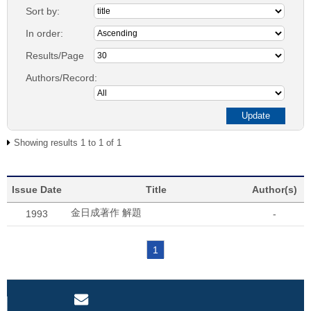
Sort by:
In order:
Results/Page
Authors/Record:
Showing results 1 to 1 of 1
Issue Date
Title
Author(s)
金日成著作 解題
1993
-
1