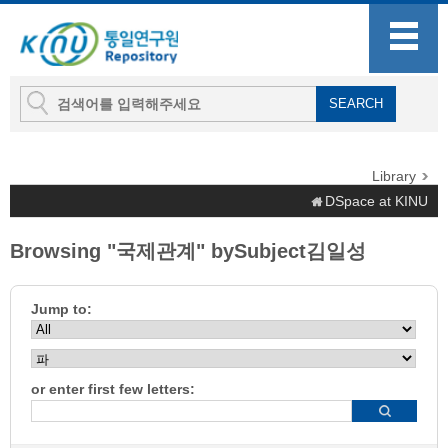
Library
DSpace at KINU
Browsing "국제관계" bySubject김일성
Jump to:
or enter first few letters: