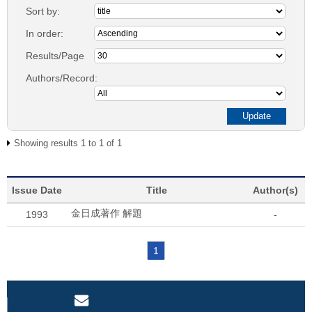
Sort by:
In order:
Results/Page
Authors/Record:
Showing results 1 to 1 of 1
Issue Date
Title
Author(s)
金日成著作 解題
1993
-
1