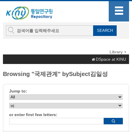
Library
DSpace at KINU
Browsing "국제관계" bySubject김일성
Jump to:
or enter first few letters: