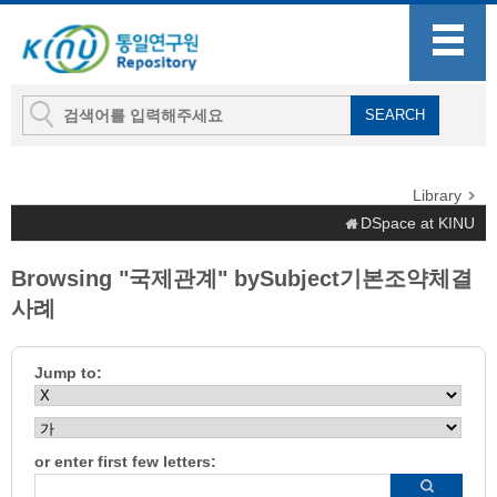
Library
DSpace at KINU
Browsing "국제관계" bySubject기본조약체결
사례
Jump to:
or enter first few letters: