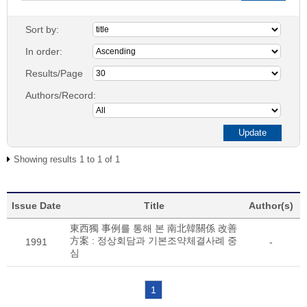
Sort by:
In order:
Results/Page
Authors/Record:
Showing results 1 to 1 of 1
Issue Date
Title
Author(s)
東西獨 事例를 통해 본 南北韓關係 改善
方案 : 정상회담과 기본조약체결사례 중
1991
-
심
1