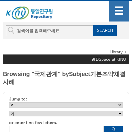
Library
DSpace at KINU
Browsing "국제관계" bySubject기본조약체결
사례
Jump to:
or enter first few letters: