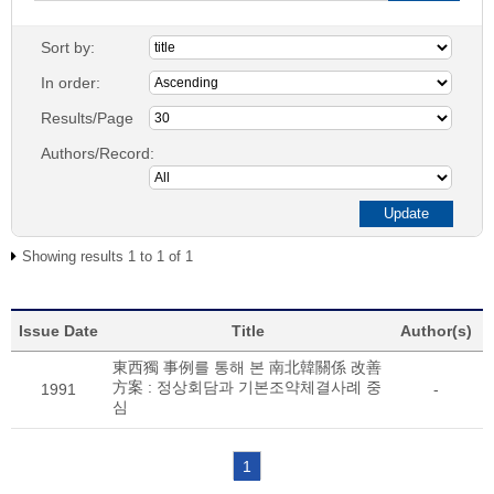
Sort by:
In order:
Results/Page
Authors/Record:
Showing results 1 to 1 of 1
Issue Date
Title
Author(s)
東西獨 事例를 통해 본 南北韓關係 改善
方案 : 정상회담과 기본조약체결사례 중
1991
-
심
1