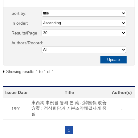
Sort by:
In order:
Results/Page
Authors/Record:
Showing results 1 to 1 of 1
Issue Date
Title
Author(s)
東西獨 事例를 통해 본 南北韓關係 改善
方案 : 정상회담과 기본조약체결사례 중
1991
-
심
1