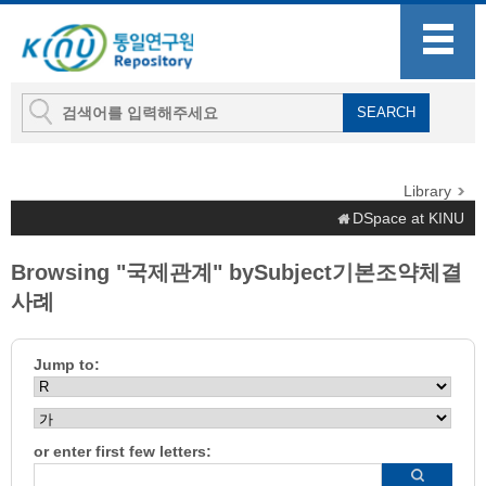
Library
DSpace at KINU
Browsing "국제관계" bySubject기본조약체결
사례
Jump to:
or enter first few letters: