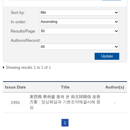
Sort by:
In order:
Results/Page
Authors/Record:
Showing results 1 to 1 of 1
Issue Date
Title
Author(s)
東西獨 事例를 통해 본 南北韓關係 改善
方案 : 정상회담과 기본조약체결사례 중
1991
-
심
1