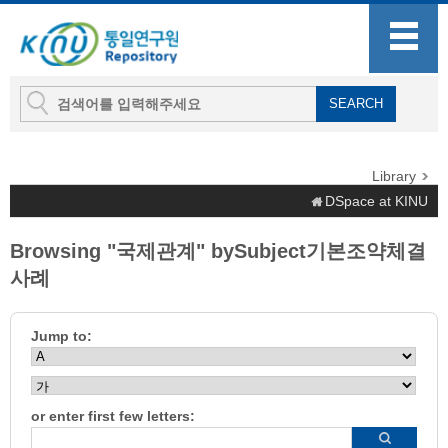
Library
DSpace at KINU
Browsing "국제관계" bySubject기본조약체결
사례
Jump to:
or enter first few letters: