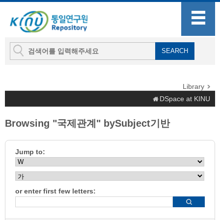
Library
DSpace at KINU
Browsing "국제관계" bySubject기반
Jump to:
or enter first few letters: