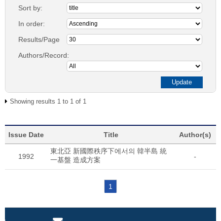
Sort by:
In order:
Results/Page
Authors/Record:
Showing results 1 to 1 of 1
Issue Date
Title
Author(s)
東北亞 新國際秩序下에서의 韓半島 統
1992
-
一基盤 造成方案
1