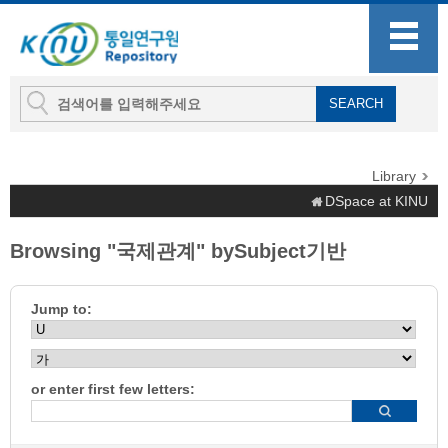
Library
DSpace at KINU
Browsing "국제관계" bySubject기반
Jump to:
or enter first few letters: