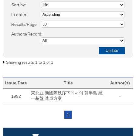
Sort by:
In order:
Results/Page
Authors/Record:
Showing results 1 to 1 of 1
Issue Date
Title
Author(s)
東北亞 新國際秩序下에서의 韓半島 統
1992
-
一基盤 造成方案
1