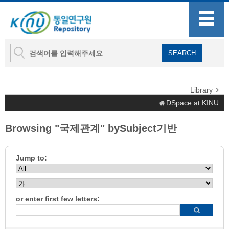
Library
DSpace at KINU
Browsing "국제관계" bySubject기반
Jump to:
or enter first few letters: