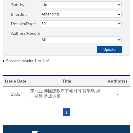
Sort by:
In order:
Results/Page
Authors/Record:
Showing results 1 to 1 of 1
Issue Date
Title
Author(s)
東北亞 新國際秩序下에서의 韓半島 統
1992
-
一基盤 造成方案
1