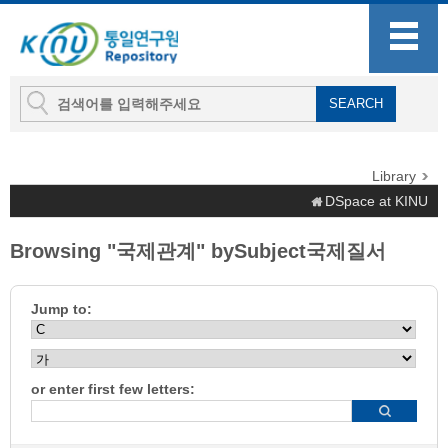
Library
DSpace at KINU
Browsing "국제관계" bySubject국제질서
Jump to:
or enter first few letters: