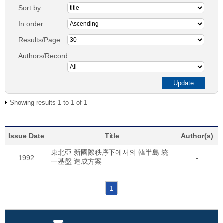
Sort by:
In order:
Results/Page
Authors/Record:
Showing results 1 to 1 of 1
Issue Date
Title
Author(s)
東北亞 新國際秩序下에서의 韓半島 統
1992
-
一基盤 造成方案
1