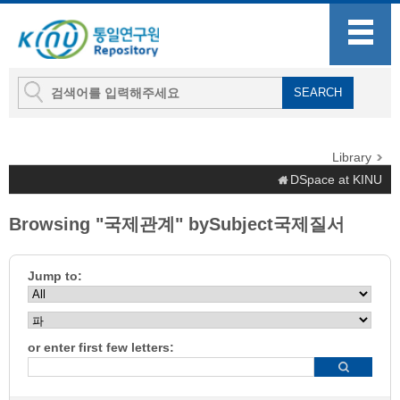
Library
DSpace at KINU
Browsing "국제관계" bySubject국제질서
Jump to:
or enter first few letters: