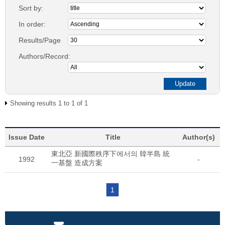
Sort by:
In order:
Results/Page
Authors/Record:
Showing results 1 to 1 of 1
Issue Date
Title
Author(s)
東北亞 新國際秩序下에서의 韓半島 統
1992
-
一基盤 造成方案
1