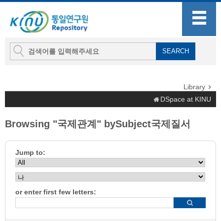
Library
DSpace at KINU
Browsing "국제관계" bySubject국제질서
Jump to:
or enter first few letters: