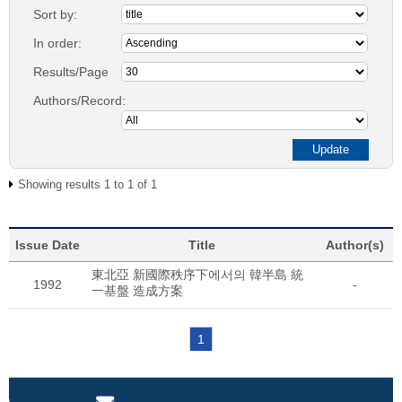
Sort by:
In order:
Results/Page
Authors/Record:
Showing results 1 to 1 of 1
Issue Date
Title
Author(s)
東北亞 新國際秩序下에서의 韓半島 統
1992
-
一基盤 造成方案
1