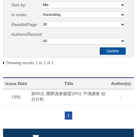
Sort by:
In order:
Results/Page
Authors/Record:
Showing results 1 to 1 of 1
Issue Date
Title
Author(s)
第85次 國際議會聯盟(IPU) 平壤總會 綜
1991
-
合分析
1