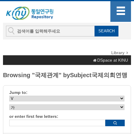
Library
DSpace at KINU
Browsing "국제관계" bySubject국제의회연맹
Jump to:
or enter first few letters: