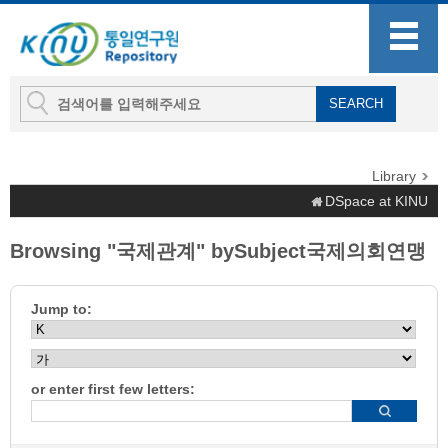
Library
DSpace at KINU
Browsing "국제관계" bySubject국제의회연맹
Jump to:
or enter first few letters: