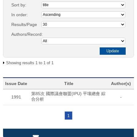
Sort by:
In order:
Results/Page
Authors/Record:
Showing results 1 to 1 of 1
Issue Date
Title
Author(s)
第85次 國際議會聯盟(IPU) 平壤總會 綜
1991
-
合分析
1