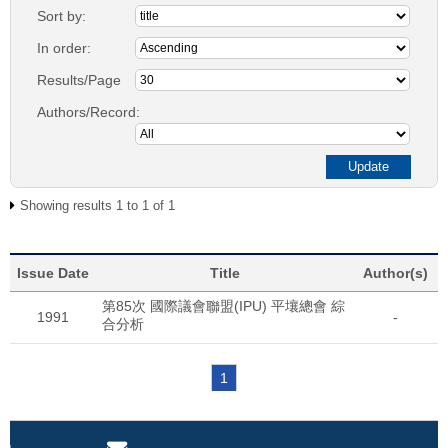
Sort by:
In order:
Results/Page
Authors/Record:
Showing results 1 to 1 of 1
Issue Date
Title
Author(s)
第85次 國際議會聯盟(IPU) 平壤總會 綜
1991
-
合分析
1