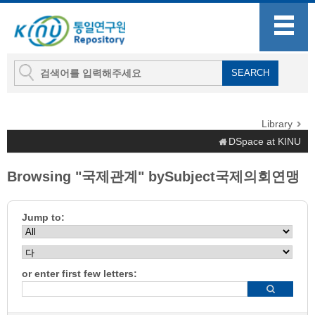
Library
DSpace at KINU
Browsing "국제관계" bySubject국제의회연맹
Jump to:
or enter first few letters: