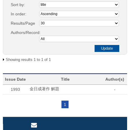
Sort by:
In order:
Results/Page
Authors/Record:
Showing results 1 to 1 of 1
Issue Date
Title
Author(s)
金日成著作 解題
1993
-
1