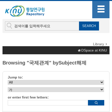
Library
DSpace at KINU
Browsing "국제관계" bySubject해제
Jump to:
or enter first few letters: