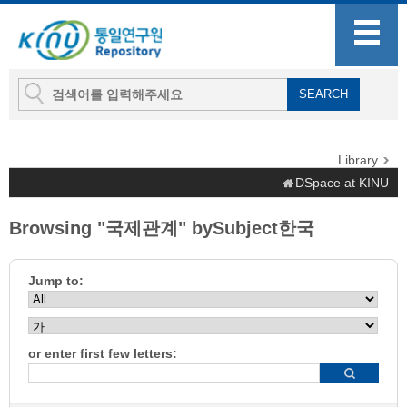
Library
DSpace at KINU
Browsing "국제관계" bySubject한국
Jump to:
or enter first few letters: