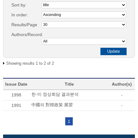
Sort by:
In order:
Results/Page
Authors/Record:
Showing results 1 to 2 of 2
Issue Date
Title
Author(s)
한·미 정상회담 결과분석
1998
-
中國의 對韓政策 展望
1991
-
1