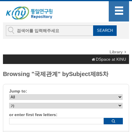
Library
DSpace at KINU
Browsing "국제관계" bySubject제85차
Jump to:
or enter first few letters: