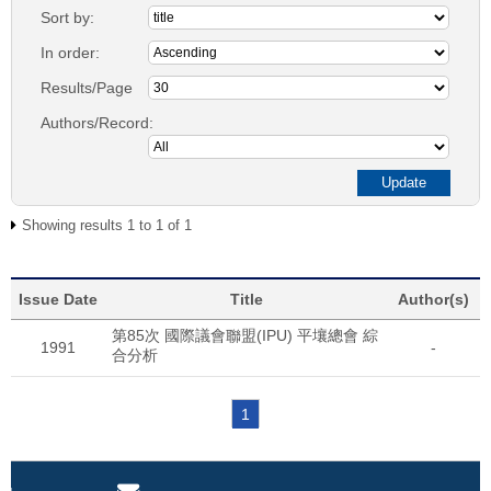
Sort by:
In order:
Results/Page
Authors/Record:
Showing results 1 to 1 of 1
Issue Date
Title
Author(s)
第85次 國際議會聯盟(IPU) 平壤總會 綜
1991
-
合分析
1