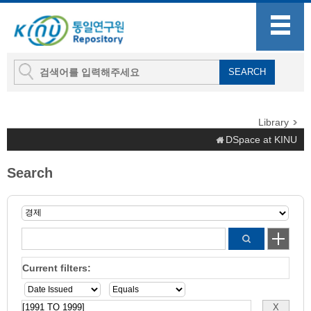
Library
DSpace at KINU
Search
Current filters: