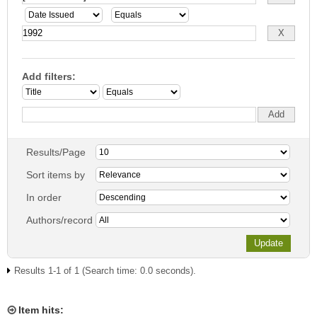
Add filters:
Results/Page
Sort items by
In order
Authors/record
Results 1-1 of 1 (Search time: 0.0 seconds).
Item hits: