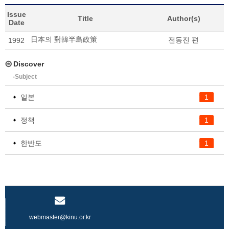
Issue
Title
Author(s)
Date
日本의 對韓半島政策
전동진 편
1992
Discover
-Subject
일본
1
정책
1
한반도
1
webmaster@kinu.or.kr