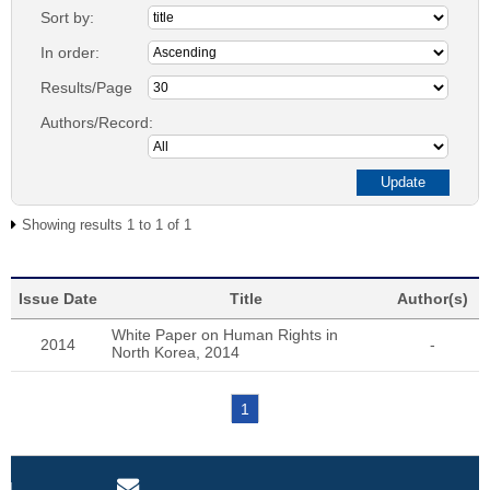
Sort by:
In order:
Results/Page
Authors/Record:
Showing results 1 to 1 of 1
Issue Date
Title
Author(s)
White Paper on Human Rights in
2014
-
North Korea, 2014
1