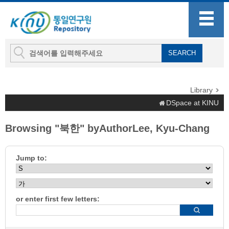
Library
DSpace at KINU
Browsing "북한" byAuthorLee, Kyu-Chang
Jump to:
or enter first few letters: