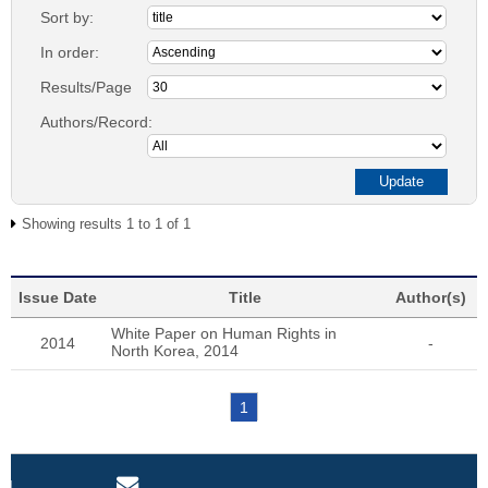
Sort by:
In order:
Results/Page
Authors/Record:
Showing results 1 to 1 of 1
Issue Date
Title
Author(s)
White Paper on Human Rights in
2014
-
North Korea, 2014
1