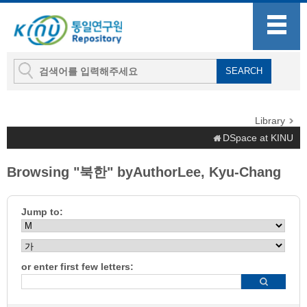
Library
DSpace at KINU
Browsing "북한" byAuthorLee, Kyu-Chang
Jump to:
or enter first few letters: