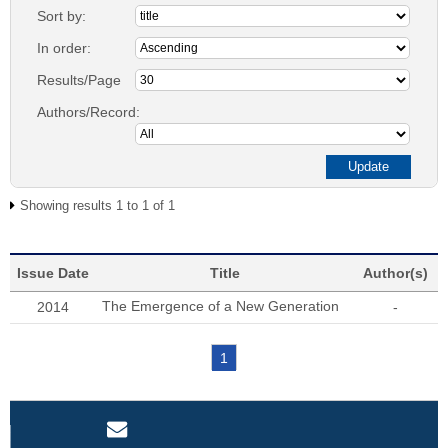
Sort by:
In order:
Results/Page
Authors/Record:
Showing results 1 to 1 of 1
Issue Date
Title
Author(s)
The Emergence of a New Generation
2014
-
1