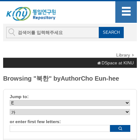
Library
DSpace at KINU
Browsing "북한" byAuthorCho Eun-hee
Jump to:
or enter first few letters: