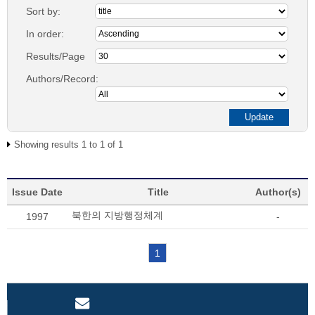
Sort by:
In order:
Results/Page
Authors/Record:
Showing results 1 to 1 of 1
Issue Date
Title
Author(s)
북한의 지방행정체계
1997
-
1