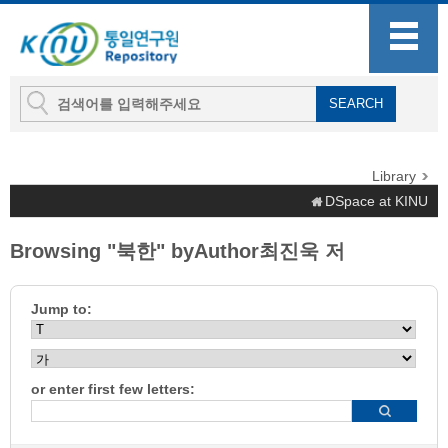
Library
DSpace at KINU
Browsing "북한" byAuthor최진욱 저
Jump to:
or enter first few letters: