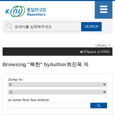
Library
DSpace at KINU
Browsing "북한" byAuthor최진욱 저
Jump to:
or enter first few letters: