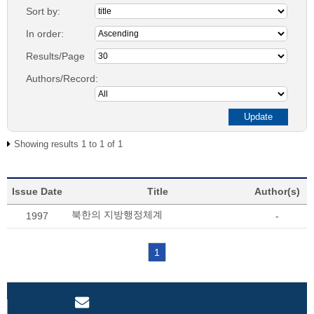
Sort by:
In order:
Results/Page
Authors/Record:
Showing results 1 to 1 of 1
Issue Date
Title
Author(s)
북한의 지방행정체계
1997
-
1