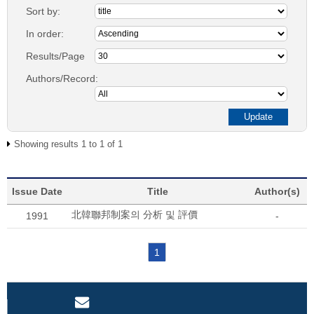
Sort by:
In order:
Results/Page
Authors/Record:
Showing results 1 to 1 of 1
Issue Date
Title
Author(s)
北韓聯邦制案의 分析 및 評價
1991
-
1