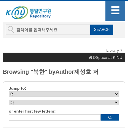
Library
DSpace at KINU
Browsing "북한" byAuthor제성호 저
Jump to:
or enter first few letters: