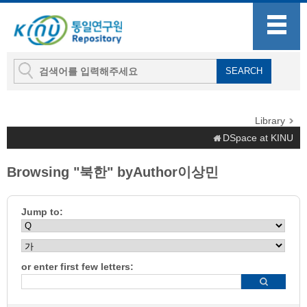
Library
DSpace at KINU
Browsing "북한" byAuthor이상민
Jump to:
or enter first few letters: