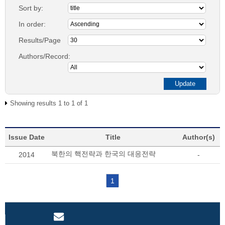
Sort by:
In order:
Results/Page
Authors/Record:
Showing results 1 to 1 of 1
Issue Date
Title
Author(s)
북한의 핵전략과 한국의 대응전략
2014
-
1