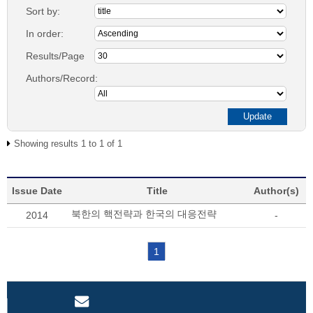
Sort by:
In order:
Results/Page
Authors/Record:
Showing results 1 to 1 of 1
Issue Date
Title
Author(s)
북한의 핵전략과 한국의 대응전략
2014
-
1