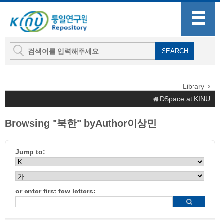
Library
DSpace at KINU
Browsing "북한" byAuthor이상민
Jump to:
or enter first few letters: