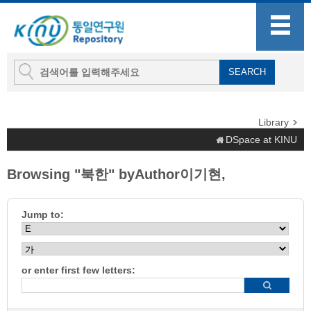
Library
DSpace at KINU
Browsing "북한" byAuthor이기현,
Jump to:
or enter first few letters: