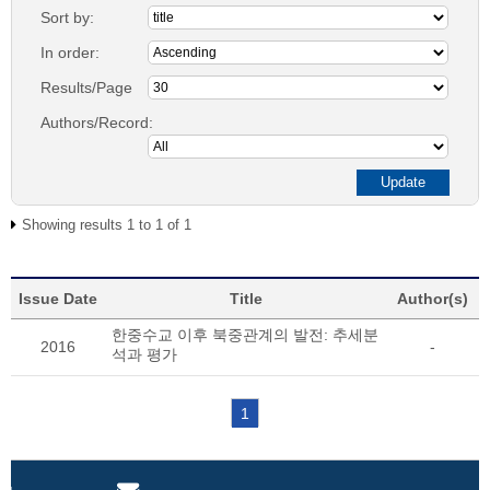
Sort by:
In order:
Results/Page
Authors/Record:
Showing results 1 to 1 of 1
Issue Date
Title
Author(s)
한중수교 이후 북중관계의 발전: 추세분
2016
-
석과 평가
1